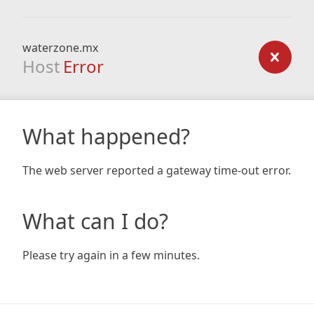
waterzone.mx
Host
Error
What happened?
The web server reported a gateway time-out error.
What can I do?
Please try again in a few minutes.