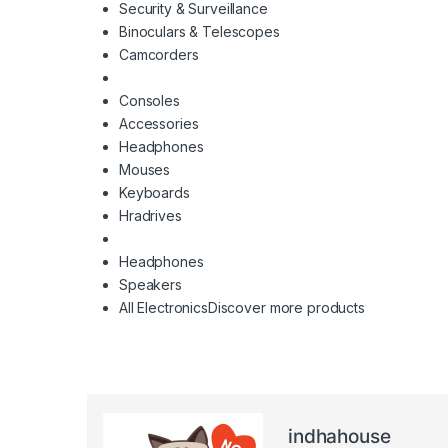
Security & Surveillance
Binoculars & Telescopes
Camcorders
Consoles
Accessories
Headphones
Mouses
Keyboards
Hradrives
Headphones
Speakers
All Electronics
Discover more products
indhahouse