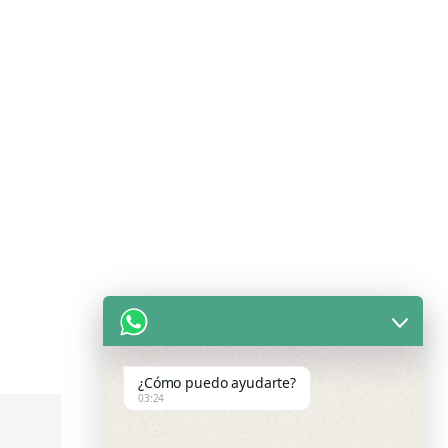
¿Cómo puedo ayudarte?
03:24