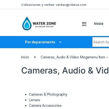
Skip to navigation
Skip to content
Cotizaciones y ventas:
ventas@cibesa.com
Inicio
Search fo
Por deparamento
Inicio
Cameras, Audio & Video Megamenu Item –
Cameras, Audio & Vi
Cameras & Photography
Lenses
Camera Accessories