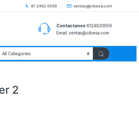
81 2462 0056
ventas@cibesa.com
Contactanos
8124620056
Email:
ventas@cibesa.com
er 2