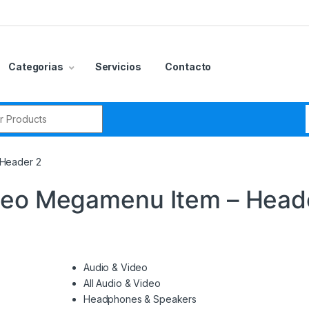
Categorias
Servicios
Contacto
r:
 Header 2
deo Megamenu Item – Head
Audio & Video
All Audio & Video
Headphones & Speakers