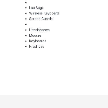
Lap Bags
Wireless Keyboard
Screen Guards
Headphones
Mouses
Keyboards
Hradrives