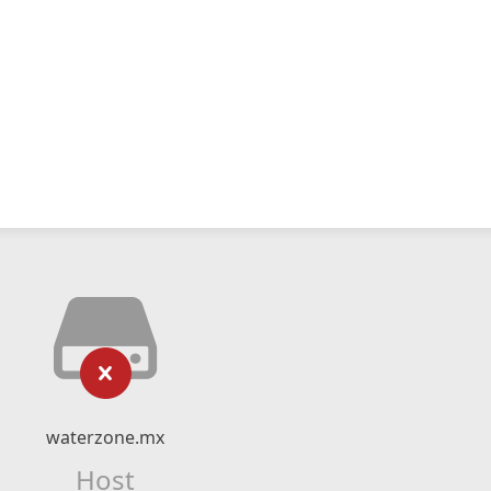
waterzone.mx
Host