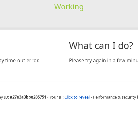
Working
What can I do?
y time-out error.
Please try again in a few minu
ay ID:
a27e3a3bbe285751
•
Your IP:
Click to reveal
•
Performance & security 