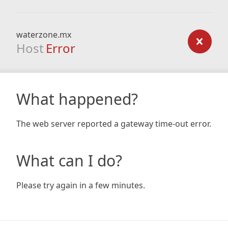
waterzone.mx
Host
Error
What happened?
The web server reported a gateway time-out error.
What can I do?
Please try again in a few minutes.